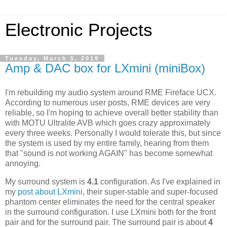
Electronic Projects
Tuesday, March 5, 2019
Amp & DAC box for LXmini (miniBox)
I'm rebuilding my audio system around RME Fireface UCX.
According to numerous user posts, RME devices are very
reliable, so I'm hoping to achieve overall better stability than
with MOTU Ultralite AVB which goes crazy approximately
every three weeks. Personally I would tolerate this, but since
the system is used by my entire family, hearing from them
that "sound is not working AGAIN" has become somewhat
annoying.
My surround system is
4.1
configuration. As I've explained in
my
post about LXmini
, their super-stable and super-focused
phantom center eliminates the need for the central speaker
in the surround configuration. I use LXmini both for the front
pair and for the surround pair. The surround pair is about
4