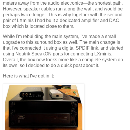
meters away from the audio electronics—the shortest path.
However, speaker cables run along the wall, and would be
perhaps twice longer. This is why together with the second
pair of LXminis I had built a dedicated amplifier and DAC
box which is located close to them.
While I'm rebuilding the main system, I've made a small
upgrade to this surround box as well. The main change is
that I've connected it using a digital SPDIF link, and started
using Neutrik SpeakON ports for connecting LXminis.
Overall, the box now looks more like a complete system on
its own, so I decided to do a quick post about it.
Here is what I've got in it: