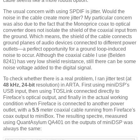
cable seems like a more robust option.
The usual concern with using SPDIF is jitter. Would the
noise in the cable create more jitter? My particular concern
was also due to the fact that the Monoprice coax to optical
converter does not isolate the shield of the coaxial input from
the ground. Which means, the shield of the cable connects
ground planes of audio devices connected to different power
outlets—a perfect opportunity for a ground loop-induced
noise to occur. Although the coaxial cable I use (Belden
8241) has very low shield resistance, still there can be some
noise voltage added to the digital signal.
To check whether there is a real problem, I ran jitter test (at
48 kHz, 24-bit
resolution) in ARTA. First using miniDSP's
USB input, then using TOSLink connected directly to
Fireface's optical output, and finally in the actual working
condition when Fireface is connected to another power
outlet, with a
5.5
meter coaxial cable running from Fireface's
coax output to miniBox. The resulting spectre, measured
using QuantAsylum QA401 on the outputs of miniDSP was
always the same: