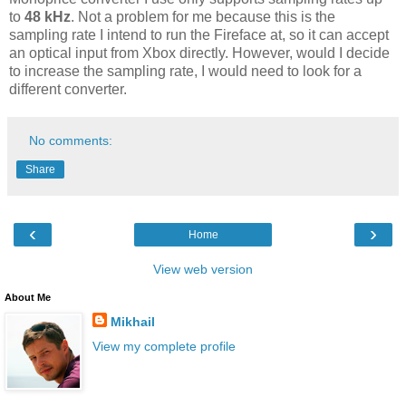
to
48 kHz
. Not a problem for me because this is the
sampling rate I intend to run the Fireface at, so it can accept
an optical input from Xbox directly. However, would I decide
to increase the sampling rate, I would need to look for a
different converter.
No comments:
Share
‹
›
Home
View web version
About Me
Mikhail
View my complete profile