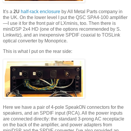
It's a
2U
half-rack enclosure
by All Metal Parts company in
the UK. On the lower level I put the QSC SPA4-100 amplifier
—I use it for the front pair of LXminis, too. Then there is
miniDSP 2x4 HD (one of the options recommended by S.
Linkwitz), and an inexpensive SPDIF coaxial to TOSLink
optical converter by Monoprice.
This is what I put on the rear side:
Here we have a pair of 4-pole SpeakON connectors for the
speakers, and an SPDIF input (RCA). All the power inputs
are connected directly: the standard 3-prong AC receptacle
on the back of the amplifier, and power adapters from
miniDSP and the SPDIF converter. I've also provided an