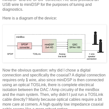
USB wire to miniDSP for the purposes of tuning and
diagnostics.
Here is a diagram of the device:
Now the obvious question: why did I chose a digital
connection and specifically the coaxial? A digital connection
requires only
1
wire, also since miniDSP is then connected
using an optical TOSLink, there is complete electrical
isolation between the DAC / Amp circuitry of the miniBox
and the main system. Then, why didn't I just run a TOSLink
cable directly? Mainly because optical cables require a bit
more care at corners. A high quality low impedance coaxial