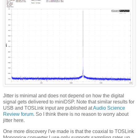
Jitter is minimal and does not depend on how the digital
signal gets delivered to miniDSP. Note that similar results for
USB and TOSLink input are published at
Audio Science
Review forum
. So I think there is no reason to worry about
jitter here.
One more discovery I've made is that the coaxial to TOSLink
Monoprice converter I use only supports sampling rates up